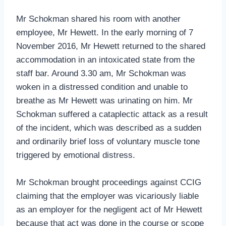
Mr Schokman shared his room with another
employee, Mr Hewett. In the early morning of 7
November 2016, Mr Hewett returned to the shared
accommodation in an intoxicated state from the
staff bar. Around 3.30 am, Mr Schokman was
woken in a distressed condition and unable to
breathe as Mr Hewett was urinating on him. Mr
Schokman suffered a cataplectic attack as a result
of the incident, which was described as a sudden
and ordinarily brief loss of voluntary muscle tone
triggered by emotional distress.
Mr Schokman brought proceedings against CCIG
claiming that the employer was vicariously liable
as an employer for the negligent act of Mr Hewett
because that act was done in the course or scope