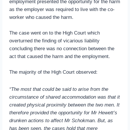
employment presented the opportunity for the harm
as the employer was required to live with the co-
worker who caused the harm.
The case went on to the High Court which
overturned the finding of vicarious liability
concluding there was no connection between the
act that caused the harm and the employment.
The majority of the High Court observed:
“The most that could be said to arise from the
circumstance of shared accommodation was that it
created physical proximity between the two men. It
therefore provided the opportunity for Mr Hewett’s
drunken actions to affect Mr Schokman. But, as
has been seen, the cases hold that mere