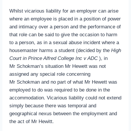
Whilst vicarious liability for an employer can arise
where an employee is placed in a position of power
and intimacy over a person and the performance of
that role can be said to give the occasion to harm
to a person, as in a sexual abuse incident where a
housemaster harms a student (decided by the
High
Court in Prince Alfred College Inc v ADC
), in
Mr Schokman’s situation Mr Hewett was not
assigned any special role concerning
Mr Schokman and no part of what Mr Hewett was
employed to do was required to be done in the
accommodation. Vicarious liability could not extend
simply because there was temporal and
geographical nexus between the employment and
the act of Mr Hewitt.