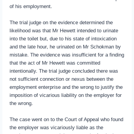
of his employment.
The trial judge on the evidence determined the
likelihood was that Mr Hewett intended to urinate
into the toilet but, due to his state of intoxication
and the late hour, he urinated on Mr Schokman by
mistake. The evidence was insufficient for a finding
that the act of Mr Hewett was committed
intentionally. The trial judge concluded there was
not sufficient connection or nexus between the
employment enterprise and the wrong to justify the
imposition of vicarious liability on the employer for
the wrong.
The case went on to the Court of Appeal who found
the employer was vicariously liable as the