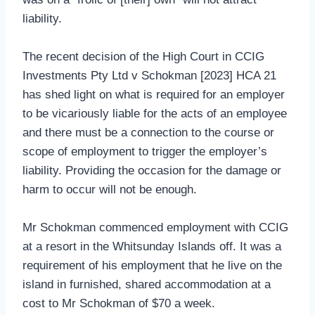
liability.
The recent decision of the High Court in CCIG
Investments Pty Ltd v Schokman [2023] HCA 21
has shed light on what is required for an employer
to be vicariously liable for the acts of an employee
and there must be a connection to the course or
scope of employment to trigger the employer’s
liability. Providing the occasion for the damage or
harm to occur will not be enough.
Mr Schokman commenced employment with CCIG
at a resort in the Whitsunday Islands off. It was a
requirement of his employment that he live on the
island in furnished, shared accommodation at a
cost to Mr Schokman of $70 a week.