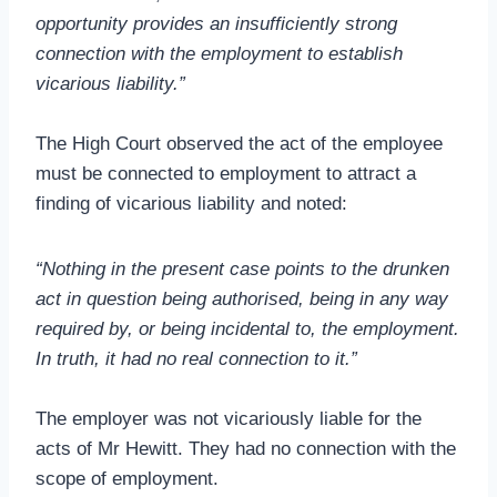
opportunity provides an insufficiently strong
connection with the employment to establish
vicarious liability.”
The High Court observed the act of the employee
must be connected to employment to attract a
finding of vicarious liability and noted:
“Nothing in the present case points to the drunken
act in question being authorised, being in any way
required by, or being incidental to, the employment.
In truth, it had no real connection to it.”
The employer was not vicariously liable for the
acts of Mr Hewitt. They had no connection with the
scope of employment.