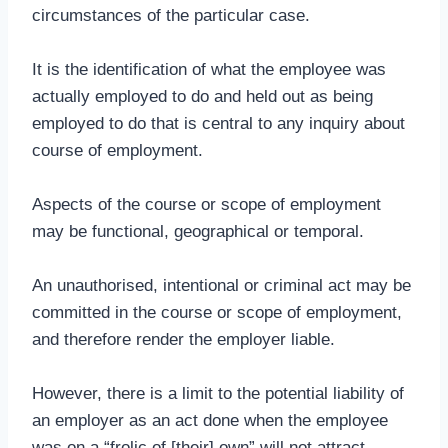
circumstances of the particular case.
It is the identification of what the employee was
actually employed to do and held out as being
employed to do that is central to any inquiry about
course of employment.
Aspects of the course or scope of employment
may be functional, geographical or temporal.
An unauthorised, intentional or criminal act may be
committed in the course or scope of employment,
and therefore render the employer liable.
However, there is a limit to the potential liability of
an employer as an act done when the employee
was on a “frolic of [their] own” will not attract