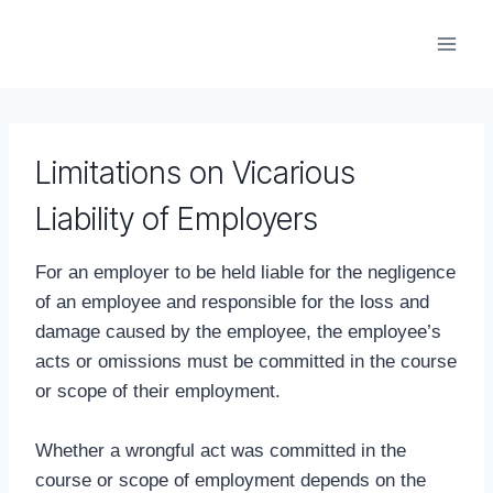
Skip
to
content
Limitations on Vicarious
Liability of Employers
For an employer to be held liable for the negligence
of an employee and responsible for the loss and
damage caused by the employee, the employee’s
acts or omissions must be committed in the course
or scope of their employment.
Whether a wrongful act was committed in the
course or scope of employment depends on the