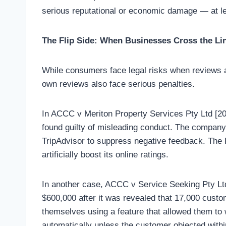
serious reputational or economic damage — at le
The Flip Side: When Businesses Cross the Li
While consumers face legal risks when reviews a
own reviews also face serious penalties.
In ACCC v Meriton Property Services Pty Ltd [2
found guilty of misleading conduct. The compan
TripAdvisor to suppress negative feedback. The Fe
artificially boost its online ratings.
In another case, ACCC v Service Seeking Pty Ltd
$600,000 after it was revealed that 17,000 cust
themselves using a feature that allowed them to
automatically unless the customer objected withi