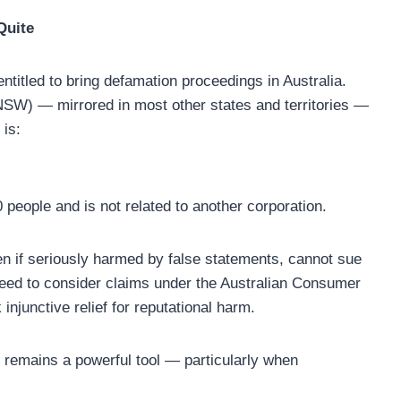
Quite
 entitled to bring defamation proceedings in Australia.
NSW) — mirrored in most other states and territories —
 is:
people and is not related to another corporation.
n if seriously harmed by false statements, cannot sue
eed to consider claims under the Australian Consumer
injunctive relief for reputational harm.
remains a powerful tool — particularly when