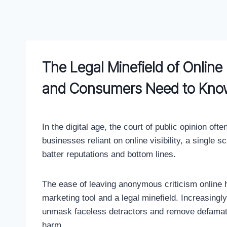
Skip
to
content
The Legal Minefield of Onlin
and Consumers Need to Kno
In the digital age, the court of public opinion o
businesses reliant on online visibility, a single 
batter reputations and bottom lines.
The ease of leaving anonymous criticism online
marketing tool and a legal minefield. Increasingly
unmask faceless detractors and remove defamator
harm.