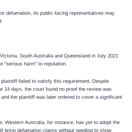
 for defamation, its public-facing representatives may
d.
ictoria, South Australia and Queensland in July 2021
e “serious harm” to reputation.
aintiff failed to satisfy this requirement. Despite
r 14 days, the court found no proof the review was
d the plaintiff was later ordered to cover a significant
. Western Australia, for instance, has yet to adopt the
ill bring defamation claims without needing to show