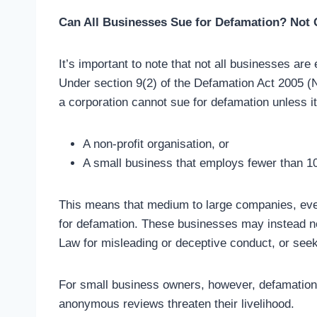
Can All Businesses Sue for Defamation? Not 
It’s important to note that not all businesses are
Under section 9(2) of the Defamation Act 2005 (
a corporation cannot sue for defamation unless it
A non-profit organisation, or
A small business that employs fewer than 10 
This means that medium to large companies, eve
for defamation. These businesses may instead n
Law for misleading or deceptive conduct, or seek 
For small business owners, however, defamation 
anonymous reviews threaten their livelihood.