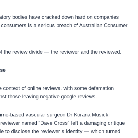
ulatory bodies have cracked down hard on companies
g consumers is a serious breach of Australian Consumer
of the review divide — the reviewer and the reviewed.
ase
he context of online reviews, with some defamation
nst those leaving negative google reviews.
urne-based vascular surgeon Dr Korana Musicki
 reviewer named “Dave Cross” left a damaging critique
e to disclose the reviewer’s identity — which turned