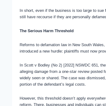
In short, even if the business is too large to sue
still have recourse if they are personally defame
The Serious Harm Threshold
Reforms to defamation law in New South Wales, V
introduced a new hurdle: plaintiffs must now prov
In Scott v Bodley (No 2) [2022] NSWDC 651, the pl
alleging damage from a one-star review posted fo
widely seen or shared. The case was dismissed, an
portion of the defendant’s legal costs.
However, this threshold doesn’t apply everywhere
reform. There, businesses and individuals can st