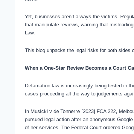
Yet, businesses aren’t always the victims. Reg
that manipulate reviews, warning that misleadin
Law.
This blog unpacks the legal risks for both sides 
When a One-Star Review Becomes a Court C
Defamation law is increasingly being tested in t
cases proceeding all the way to judgements agai
In Musicki v de Tonnerre [2023] FCA 222, Melbo
pursued legal action after an anonymous Google
of her services. The Federal Court ordered Googl