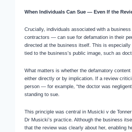
When Individuals Can Sue — Even If the Revi
Crucially, individuals associated with a business
contractors — can sue for defamation in their p
directed at the business itself. This is especially
tied to the business’s public image, such as doct
What matters is whether the defamatory content c
either directly or by implication. If a review crit
person — for example, “the doctor was negligent”
standing to sue.
This principle was central in Musicki v de Tonner
Dr Musicki’s practice. Although the business itse
that the review was clearly about her, enabling h