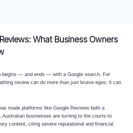
e Reviews: What Business Owners
w
ften begins — and ends — with a Google search. For
scathing review can do more than just bruise egos; it can
 has made platforms like Google Reviews both a
, Australian businesses are turning to the courts to
y content, citing severe reputational and financial