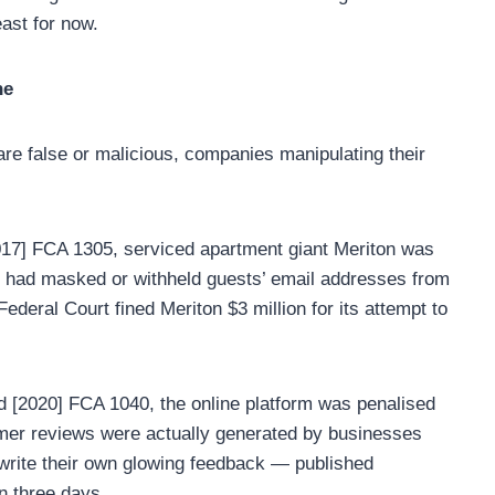
ast for now.
ne
re false or malicious, companies manipulating their
017] FCA 1305, serviced apartment giant Meriton was
y had masked or withheld guests’ email addresses from
deral Court fined Meriton $3 million for its attempt to
 [2020] FCA 1040, the online platform was penalised
omer reviews were actually generated by businesses
 write their own glowing feedback — published
n three days.