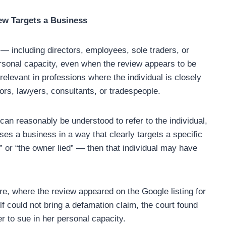
ew Targets a Business
 — including directors, employees, sole traders, or
ersonal capacity, even when the review appears to be
 relevant in professions where the individual is closely
ors, lawyers, consultants, or tradespeople.
an reasonably be understood to refer to the individual,
icises a business in a way that clearly targets a specific
 or “the owner lied” — then that individual may have
re, where the review appeared on the Google listing for
lf could not bring a defamation claim, the court found
er to sue in her personal capacity.