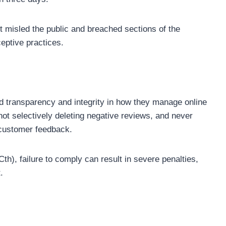
t misled the public and breached sections of the
eptive practices.
transparency and integrity in how they manage online
ot selectively deleting negative reviews, and never
 customer feedback.
), failure to comply can result in severe penalties,
.