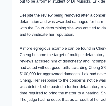
out to be a former student of Dr Musicki, Erik de
Despite the review being removed after a concer
defamation and was awarded damages for harm to 
with the Court determining she was entitled to da
and to vindicate her reputation.
A more egregious example can be found in Chen
Cheng became the target of multiple defamatory
reviews accused him of dishonesty and incompete
had acted without good faith, awarding Cheng $
$100,000 for aggravated damages. Lok had never 
Cheng. Her response to the concerns notice was 
was deleted, she posted a further defamatory re
time required to bring the matter to a hearing. 
The judge had no doubt that as a result of her ac