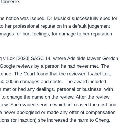
 Tonnerre.
ns notice was issued, Dr Musicki successfully sued for
her professional reputation in a default judgement
mages for hurt feelings, for damage to her reputation
g v Lok [2020] SASC 14, where Adelaide lawyer Gordon
 Google reviews by a person he had never met. The
nce. The Court found that the reviewer, Isabel Lok,
750,000 in damages and costs. The award included
met or had any dealings, personal or business, with
to change the name on the review. After the review
view. She evaded service which increased the cost and
She never apologised or made any offer of compensation.
tions (or inaction) she increased the harm to Cheng.