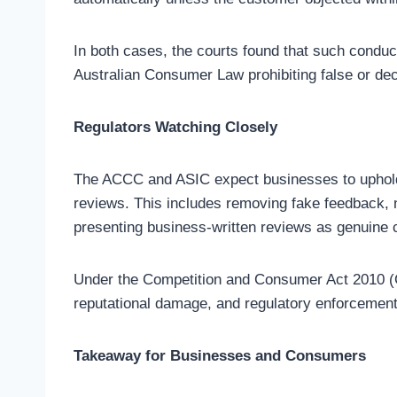
In both cases, the courts found that such conduc
Australian Consumer Law prohibiting false or dec
Regulators Watching Closely
The ACCC and ASIC expect businesses to uphold 
reviews. This includes removing fake feedback, n
presenting business-written reviews as genuine
Under the Competition and Consumer Act 2010 (Cth
reputational damage, and regulatory enforcement
Takeaway for Businesses and Consumers