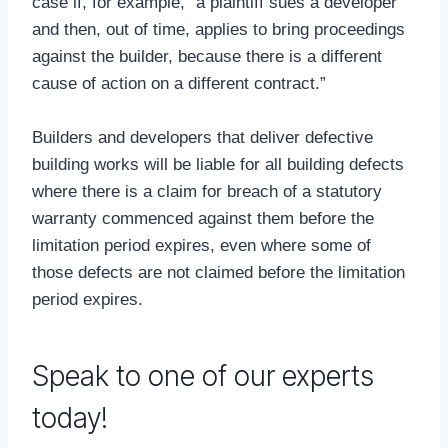
case if, for example, “a plaintiff sues a developer
and then, out of time, applies to bring proceedings
against the builder, because there is a different
cause of action on a different contract.”
Builders and developers that deliver defective
building works will be liable for all building defects
where there is a claim for breach of a statutory
warranty commenced against them before the
limitation period expires, even where some of
those defects are not claimed before the limitation
period expires.
Speak to one of our experts
today!