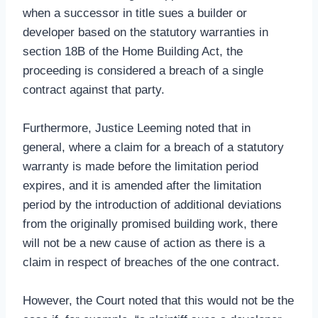
when a successor in title sues a builder or
developer based on the statutory warranties in
section 18B of the Home Building Act, the
proceeding is considered a breach of a single
contract against that party.
Furthermore, Justice Leeming noted that in
general, where a claim for a breach of a statutory
warranty is made before the limitation period
expires, and it is amended after the limitation
period by the introduction of additional deviations
from the originally promised building work, there
will not be a new cause of action as there is a
claim in respect of breaches of the one contract.
However, the Court noted that this would not be the