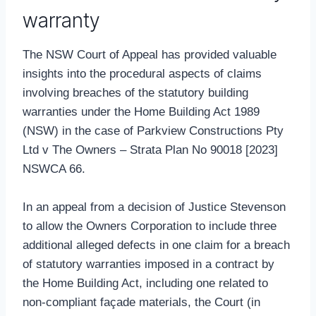
warranty
The NSW Court of Appeal has provided valuable
insights into the procedural aspects of claims
involving breaches of the statutory building
warranties under the Home Building Act 1989
(NSW) in the case of Parkview Constructions Pty
Ltd v The Owners – Strata Plan No 90018 [2023]
NSWCA 66.
In an appeal from a decision of Justice Stevenson
to allow the Owners Corporation to include three
additional alleged defects in one claim for a breach
of statutory warranties imposed in a contract by
the Home Building Act, including one related to
non-compliant façade materials, the Court (in