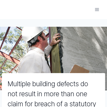
Skip
to
content
Multiple building defects do
not result in more than one
claim for breach of a statutory