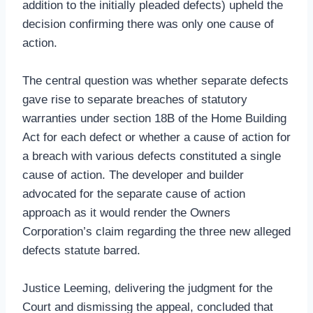
addition to the initially pleaded defects) upheld the
decision confirming there was only one cause of
action.
The central question was whether separate defects
gave rise to separate breaches of statutory
warranties under section 18B of the Home Building
Act for each defect or whether a cause of action for
a breach with various defects constituted a single
cause of action. The developer and builder
advocated for the separate cause of action
approach as it would render the Owners
Corporation’s claim regarding the three new alleged
defects statute barred.
Justice Leeming, delivering the judgment for the
Court and dismissing the appeal, concluded that