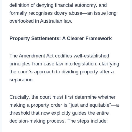
definition of denying financial autonomy, and
formally recognises dowry abuse—an issue long
overlooked in Australian law.
Property Settlements: A Clearer Framework
The Amendment Act codifies well-established
principles from case law into legislation, clarifying
the court’s approach to dividing property after a
separation.
Crucially, the court must first determine whether
making a property order is “just and equitable”—a
threshold that now explicitly guides the entire
decision-making process. The steps include: