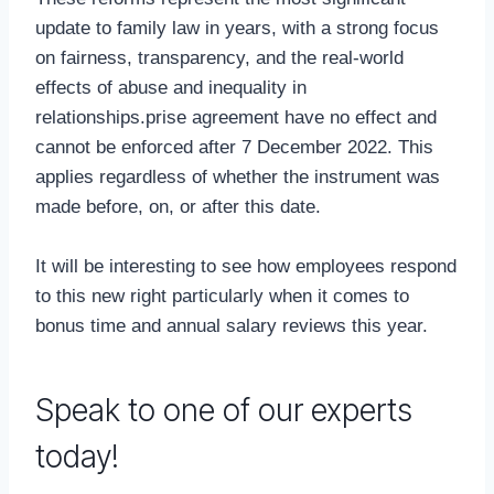
update to family law in years, with a strong focus
on fairness, transparency, and the real-world
effects of abuse and inequality in
relationships.prise agreement have no effect and
cannot be enforced after 7 December 2022. This
applies regardless of whether the instrument was
made before, on, or after this date.
It will be interesting to see how employees respond
to this new right particularly when it comes to
bonus time and annual salary reviews this year.
Speak to one of our experts
today!