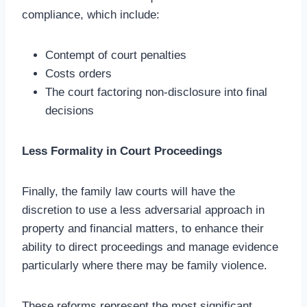
compliance, which include:
Contempt of court penalties
Costs orders
The court factoring non-disclosure into final
decisions
Less Formality in Court Proceedings
Finally, the family law courts will have the
discretion to use a less adversarial approach in
property and financial matters, to enhance their
ability to direct proceedings and manage evidence
particularly where there may be family violence.
These reforms represent the most significant