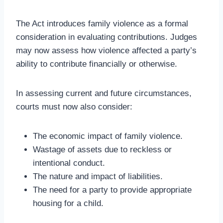
The Act introduces family violence as a formal
consideration in evaluating contributions. Judges
may now assess how violence affected a party’s
ability to contribute financially or otherwise.
In assessing current and future circumstances,
courts must now also consider:
The economic impact of family violence.
Wastage of assets due to reckless or
intentional conduct.
The nature and impact of liabilities.
The need for a party to provide appropriate
housing for a child.