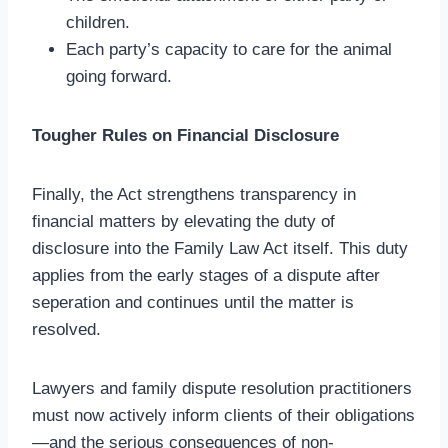
children.
Each party’s capacity to care for the animal
going forward.
Tougher Rules on Financial Disclosure
Finally, the Act strengthens transparency in
financial matters by elevating the duty of
disclosure into the Family Law Act itself. This duty
applies from the early stages of a dispute after
seperation and continues until the matter is
resolved.
Lawyers and family dispute resolution practitioners
must now actively inform clients of their obligations
—and the serious consequences of non-