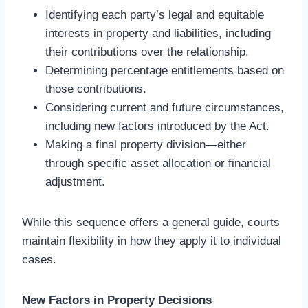
Identifying each party’s legal and equitable
interests in property and liabilities, including
their contributions over the relationship.
Determining percentage entitlements based on
those contributions.
Considering current and future circumstances,
including new factors introduced by the Act.
Making a final property division—either
through specific asset allocation or financial
adjustment.
While this sequence offers a general guide, courts
maintain flexibility in how they apply it to individual
cases.
New Factors in Property Decisions