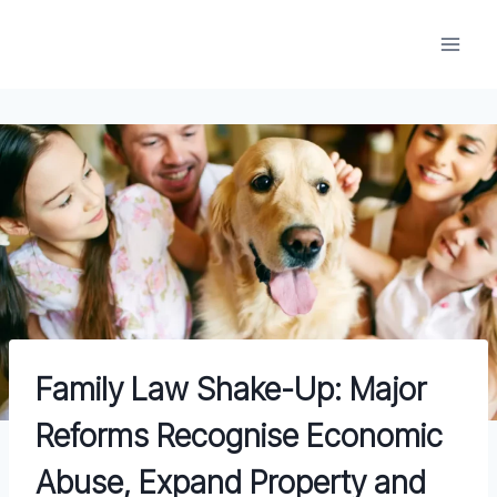
Skip
to
content
Family Law Shake-Up: Major
Reforms Recognise Economic
Abuse, Expand Property and