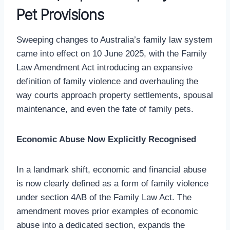
Pet Provisions
Sweeping changes to Australia’s family law system
came into effect on 10 June 2025, with the Family
Law Amendment Act introducing an expansive
definition of family violence and overhauling the
way courts approach property settlements, spousal
maintenance, and even the fate of family pets.
Economic Abuse Now Explicitly Recognised
In a landmark shift, economic and financial abuse
is now clearly defined as a form of family violence
under section 4AB of the Family Law Act. The
amendment moves prior examples of economic
abuse into a dedicated section, expands the