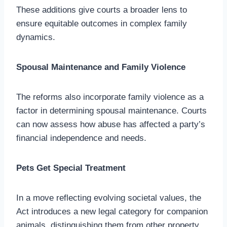
These additions give courts a broader lens to
ensure equitable outcomes in complex family
dynamics.
Spousal Maintenance and Family Violence
The reforms also incorporate family violence as a
factor in determining spousal maintenance. Courts
can now assess how abuse has affected a party’s
financial independence and needs.
Pets Get Special Treatment
In a move reflecting evolving societal values, the
Act introduces a new legal category for companion
animals, distinguishing them from other property.