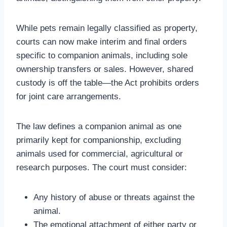
While pets remain legally classified as property,
courts can now make interim and final orders
specific to companion animals, including sole
ownership transfers or sales. However, shared
custody is off the table—the Act prohibits orders
for joint care arrangements.
The law defines a companion animal as one
primarily kept for companionship, excluding
animals used for commercial, agricultural or
research purposes. The court must consider:
Any history of abuse or threats against the
animal.
The emotional attachment of either party or